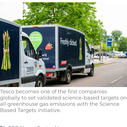
Tesco becomes one of the first companies
globally to set validated science-based targets on
all greenhouse gas emissions with the Science
Based Targets initiative.