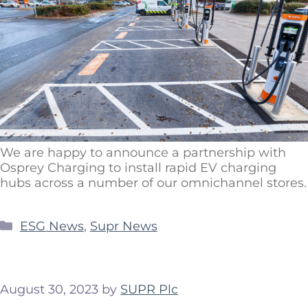
We are happy to announce a partnership with
Osprey Charging to install rapid EV charging
hubs across a number of our omnichannel stores.
ESG News
,
Supr News
August 30, 2023
by
SUPR Plc