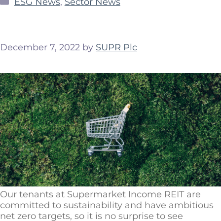
ESG News
,
Sector News
December 7, 2022
by
SUPR Plc
Our tenants at Supermarket Income REIT are
committed to sustainability and have ambitious
net zero targets, so it is no surprise to see