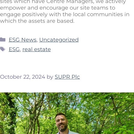
sites which have Centre Managers, we actively
empower and encourage our site teams to
engage positively with the local communities in
which the assets are based.
ESG News
,
Uncategorized
ESG
,
real estate
October 22, 2024
by
SUPR Plc