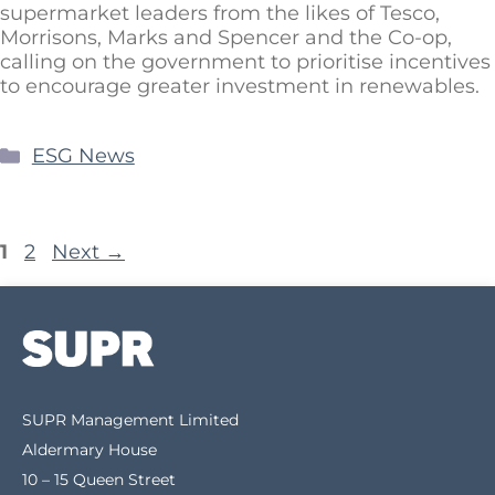
supermarket leaders from the likes of Tesco,
Morrisons, Marks and Spencer and the Co-op,
calling on the government to prioritise incentives
to encourage greater investment in renewables.
ESG News
1
2
Next
→
SUPR Management Limited
Aldermary House
10 – 15 Queen Street