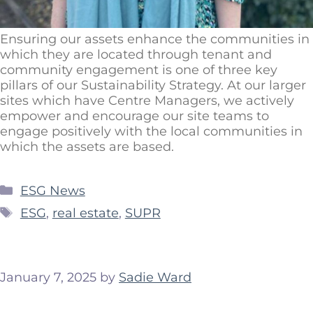
Ensuring our assets enhance the communities in
which they are located through tenant and
community engagement is one of three key
pillars of our Sustainability Strategy. At our larger
sites which have Centre Managers, we actively
empower and encourage our site teams to
engage positively with the local communities in
which the assets are based.
ESG News
ESG
,
real estate
,
SUPR
January 7, 2025
by
Sadie Ward