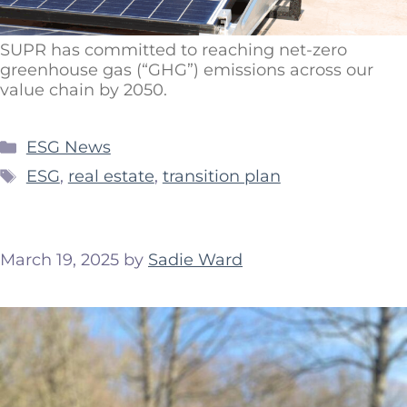
SUPR has committed to reaching net-zero
greenhouse gas (“GHG”) emissions across our
value chain by 2050.
ESG News
ESG
,
real estate
,
transition plan
March 19, 2025
by
Sadie Ward