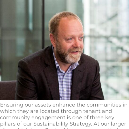
Ensuring our assets enhance the communities in
which they are located through tenant and
community engagement is one of three key
pillars of our Sustainability Strategy. At our larger