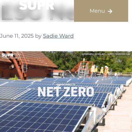
ESG News
June 11, 2025
by
Sadie Ward