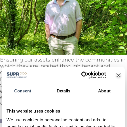
Ensuring our assets enhance the communities in
which they are located through tenant and
community engagement is one of three key
pillars of our Sustainability Strategy. At our larger
sites which have Centre Managers, we actively
empower and encourage our site teams to
Consent
Details
About
engage positively with the local communities in
which the assets are based.
This website uses cookies
We use cookies to personalise content and ads, to
ESG News
provide social media features and to analyse our traffic.