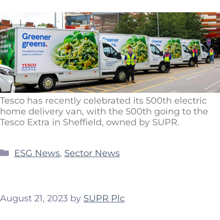
Tesco has recently celebrated its 500th electric
home delivery van, with the 500th going to the
Tesco Extra in Sheffield, owned by SUPR.
ESG News
,
Sector News
August 21, 2023
by
SUPR Plc