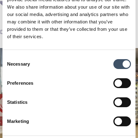
ESG
,
real estate
,
SUPR
We also share information about your use of our site with
our social media, advertising and analytics partners who
may combine it with other information that you’ve
provided to them or that they’ve collected from your use
December 4, 2023
by
SUPR Plc
of their services.
Consent
Necessary
Selection
Preferences
Statistics
Marketing