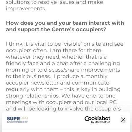
solutions to resolve issues and make
improvements.
How does you and your team interact with
and support the Centre’s occupiers
?
I think it is vital to be ‘visible’ on site and see
occupiers often. I am there for them.
whatever they need, whether that is a
friendly face and a chat after a challenging
morning or to discuss/share improvements
to their business. I produce a monthly
occupier newsletter and communicate
regularly with them – this is key in building
strong relationships. We have one-to-one
meetings with occupiers and our local PC
and will be looking to involve the occupiers
in wider volunteering opportunities this year
to support the local community.