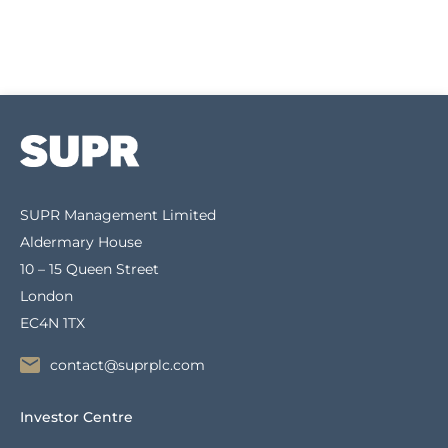
SUPR Management Limited
Aldermary House
10 – 15 Queen Street
London
EC4N 1TX
contact@suprplc.com
Investor Centre