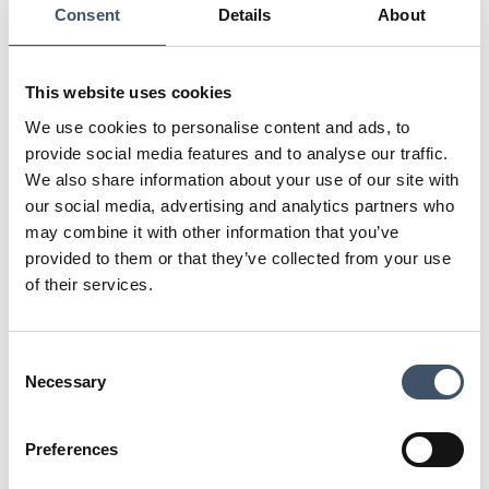
In what ways does your work impact the
Consent
Details
About
local community?
Chineham Shopping Centre is a community-
This website uses cookies
focused outdoor shopping centre. The library
We use cookies to personalise content and ads, to
is at the forefront and runs various activities
provide social media features and to analyse our traffic.
for the local community appealing to every
We also share information about your use of our site with
age group. We also liaise closely with Tesco’s
our social media, advertising and analytics partners who
Community Champion to support in various
may combine it with other information that you’ve
projects – for example, we have just worked
provided to them or that they’ve collected from your use
up stunning Easter Egg Appeal creative to
help drive awareness of the project and will
of their services.
be donating the first 50 eggs to kick start the
appeal. This year we are also installing a
permanent ‘Chatter’ bench to help combat
Consent
loneliness in the local community. We
Necessary
Selection
welcome charity activity on-site and engage
regularly with the many local schools here in
Preferences
Chineham.