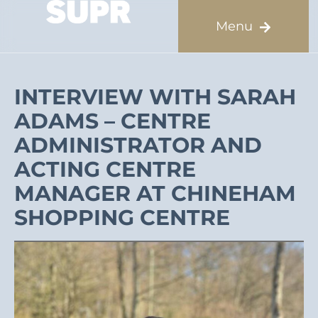
INTERVIEW WITH SARAH
ADAMS – CENTRE
ADMINISTRATOR AND
ACTING CENTRE
MANAGER AT CHINEHAM
SHOPPING CENTRE