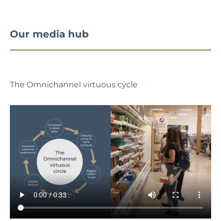
Our media hub
The Omnichannel virtuous cycle