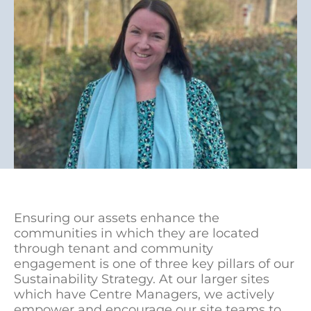
Ensuring our assets enhance the
communities in which they are located
through tenant and community
engagement is one of three key pillars of our
Sustainability Strategy. At our larger sites
which have Centre Managers, we actively
empower and encourage our site teams to