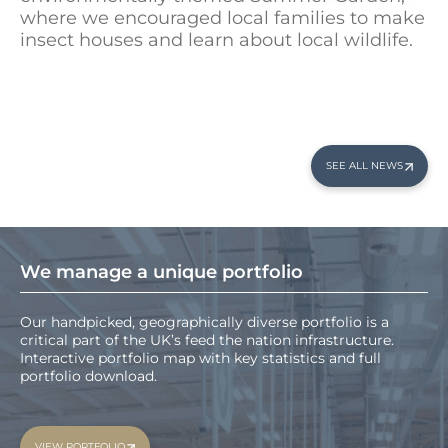
where we encouraged local families to make
insect houses and learn about local wildlife.
SEE ALL NEWS
We manage a unique portfolio
Our handpicked, geographically diverse portfolio is a
critical part of the UK’s feed the nation infrastructure.
Interactive portfolio map with key statistics and full
portfolio download.
VIEW PORTFOLIO