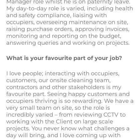
Manager role whilst he is on paternity leave.
My day-to-day role is varied, including health
and safety compliance, liaising with
occupiers, overseeing maintenance on site,
raising purchase orders, approving invoices,
monitoring and reporting on the budget,
answering queries and working on projects.
What is your favourite part of your job?
I love people; interacting with occupiers,
customers, our onsite cleaning team,
contractors and other stakeholders is my
favourite part. Seeing happy customers and
occupiers thriving is so rewarding. We have a
very small team on site, so the role is
incredibly varied – from reviewing CCTV to
working with the Client on large scale
projects. You never know what challenges a
day will bring, and I love coming up with