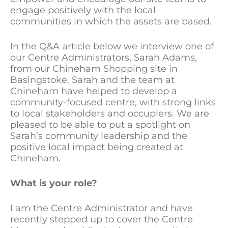
engage positively with the local
communities in which the assets are based.
In the Q&A article below we interview one of
our Centre Administrators, Sarah Adams,
from our Chineham Shopping site in
Basingstoke. Sarah and the team at
Chineham have helped to develop a
community-focused centre, with strong links
to local stakeholders and occupiers. We are
pleased to be able to put a spotlight on
Sarah’s community leadership and the
positive local impact being created at
Chineham.
What is your role?
I am the Centre Administrator and have
recently stepped up to cover the Centre