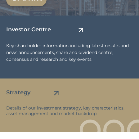
Investor Centre
Key shareholder information including latest results and
news announcements, share and dividend centre,
consensus and research and key events
Strategy
Details of our investment strategy, key characteristics,
asset management and market backdrop