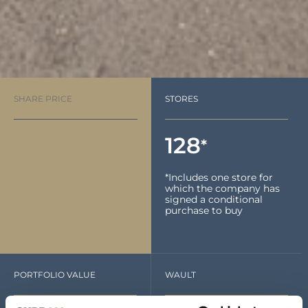
SHARE PRICE
STORES
128
*
*Includes one store for
which the company has
signed a conditional
purchase to buy
PORTFOLIO VALUE
WAULT