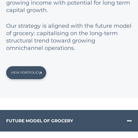
growing income with potential for long term
capital growth.
Our strategy is aligned with the future model
of grocery: capitalising on the long-term
structural trend toward growing
omnichannel operations.
VIEW PORTFOLIO
FUTURE MODEL OF GROCERY