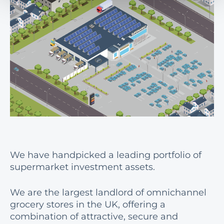
We have handpicked a leading portfolio of
supermarket investment assets.
We are the largest landlord of omnichannel
grocery stores in the UK, offering a
combination of attractive, secure and