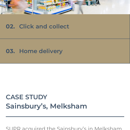
02.
Click and collect
03.
Home delivery
Sainsbury’s, Melksham
SUPR acquired the Sainsbury’s in Melksham