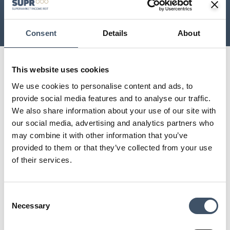
£
2
bn
12
 years
As at 31 December 2025,
As at 31 December 2025,
including JV at share
including JV at share
Consent
Details
About
This website uses cookies
Supermarket Income REIT (LSE: SUPR) is
We use cookies to personalise content and ads, to
dedicated to investing in supermarket
provide social media features and to analyse our traffic.
property forming a key part of the future
We also share information about your use of our site with
model of grocery.
our social media, advertising and analytics partners who
may combine it with other information that you’ve
provided to them or that they’ve collected from your use
A key pillar of our investment strategy is to invest in omnichannel
of their services.
stores. Omnichannel supermarkets provide in-store shopping, but
also operate as last mile, online grocery fulfilment centres for both
home delivery and click and collect.
Consent
Necessary
CONTACT US
Selection