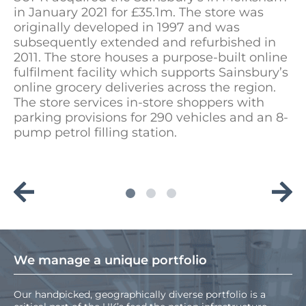
in January 2021 for £35.1m. The store was
originally developed in 1997 and was
subsequently extended and refurbished in
2011. The store houses a purpose-built online
fulfilment facility which supports Sainsbury’s
online grocery deliveries across the region.
The store services in-store shoppers with
parking provisions for 290 vehicles and an 8-
pump petrol filling station.
We manage a unique portfolio
Our handpicked, geographically diverse portfolio is a