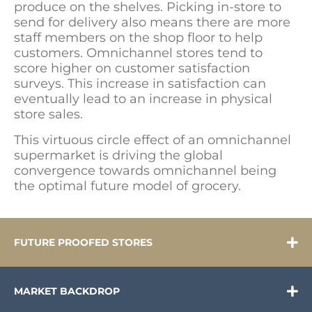
produce on the shelves. Picking in-store to
send for delivery also means there are more
staff members on the shop floor to help
customers. Omnichannel stores tend to
score higher on customer satisfaction
surveys. This increase in satisfaction can
eventually lead to an increase in physical
store sales.
This virtuous circle effect of an omnichannel
supermarket is driving the global
convergence towards omnichannel being
the optimal future model of grocery.
FUTURE PROOFED STORES
MARKET BACKDROP