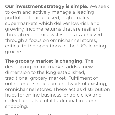
Our investment strategy is simple.
We seek
to own and actively manage a leading
portfolio of handpicked, high-quality
supermarkets which deliver low-risk and
growing income returns that are resilient
through economic cycles. This is achieved
through a focus on omnichannel stores,
critical to the operations of the UK’s leading
grocers.
The grocery market is changing.
The
developing online market adds a new
dimension to the long established,
traditional grocery market. Fulfilment of
online orders relies on a network of existing,
omnichannel stores. These act as distribution
hubs for online business, enable click and
collect and also fulfil traditional in-store
shopping.