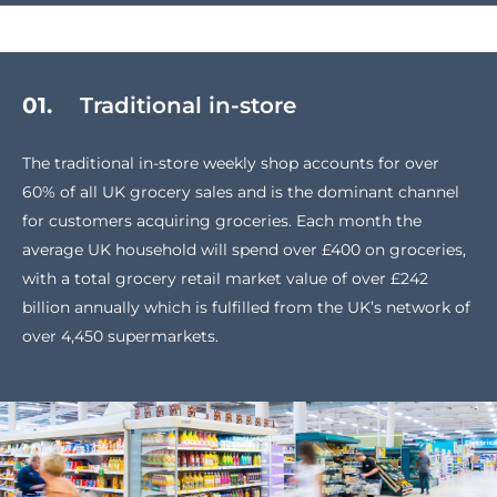
01.
Traditional in-store
The traditional in-store weekly shop accounts for over
60% of all UK grocery sales and is the dominant channel
for customers acquiring groceries. Each month the
average UK household will spend over £400 on groceries,
with a total grocery retail market value of over £242
billion annually which is fulfilled from the UK’s network of
over 4,450 supermarkets.