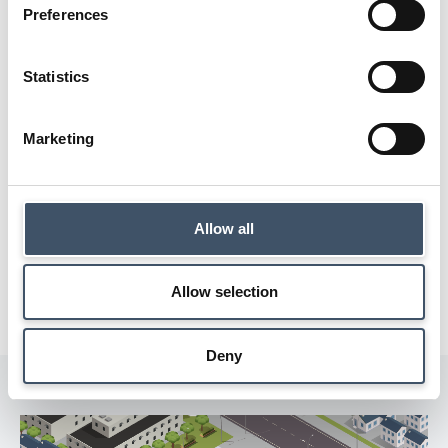
Preferences
Statistics
Marketing
Allow all
Allow selection
Deny