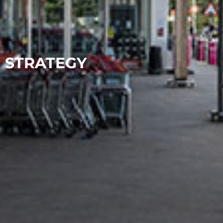
STRATEGY​