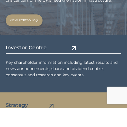
critical part of the UK’s feed the nation infrastructure.
VIEW PORTFOLIO
Investor Centre
Key shareholder information including latest results and
news announcements, share and dividend centre,
consensus and research and key events.
Strategy
Details of our investment strategy, key characteristics,
asset management and market backdrop.