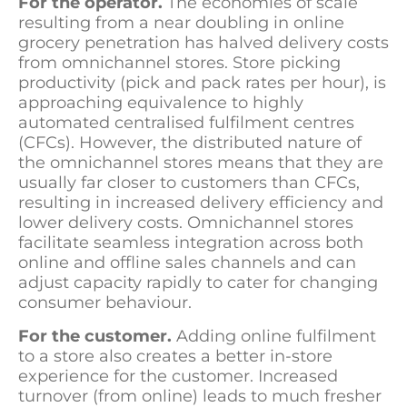
For the operator.
The economies of scale
resulting from a near doubling in online
grocery penetration has halved delivery costs
from omnichannel stores. Store picking
productivity (pick and pack rates per hour), is
approaching equivalence to highly
automated centralised fulfilment centres
(CFCs). However, the distributed nature of
the omnichannel stores means that they are
usually far closer to customers than CFCs,
resulting in increased delivery efficiency and
lower delivery costs. Omnichannel stores
facilitate seamless integration across both
online and offline sales channels and can
adjust capacity rapidly to cater for changing
consumer behaviour.
For the customer.
Adding online fulfilment
to a store also creates a better in-store
experience for the customer. Increased
turnover (from online) leads to much fresher