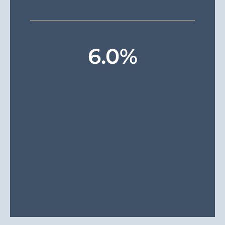
6
.0%