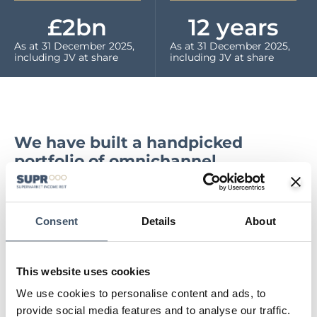
£
2
bn
12
 years
As at 31 December 2025,
As at 31 December 2025,
including JV at share
including JV at share
We have built a handpicked
portfolio of omnichannel
supermarkets, diversified both by
geography and tenant. Our
properties are ‘mission critical’ to
Consent
Details
About
our grocery tenants, operating as
key online fulfilment hubs as well
as generating in store physical
This website uses cookies
sales. The leases have long,
We use cookies to personalise content and ads, to
unexpired terms, with strong
provide social media features and to analyse our traffic.