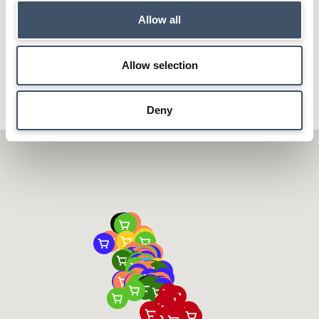
WAITROSE
MORRISONS
Allow all
ASDA
MARKS & SPENCER
ALDI
CARREFOUR
Allow selection
Deny