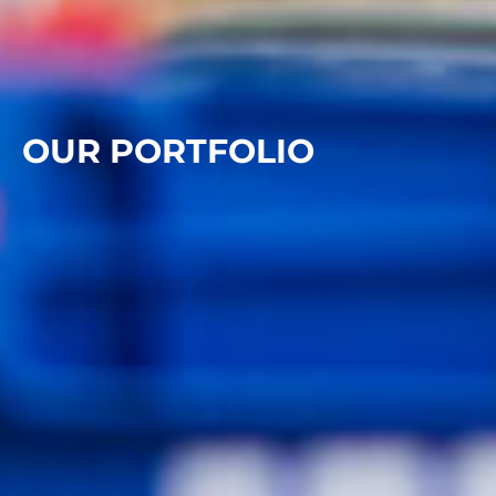
OUR PORTFOLIO