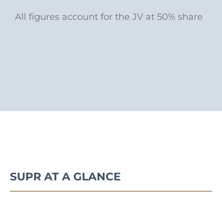
All figures account for the JV at 50% share
SUPR AT A GLANCE