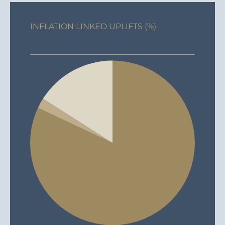
INFLATION LINKED UPLIFTS (%)