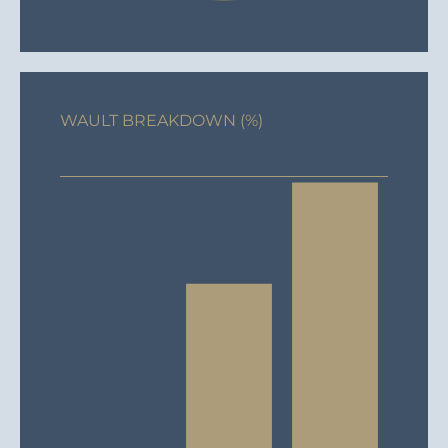
WAULT BREAKDOWN (%)