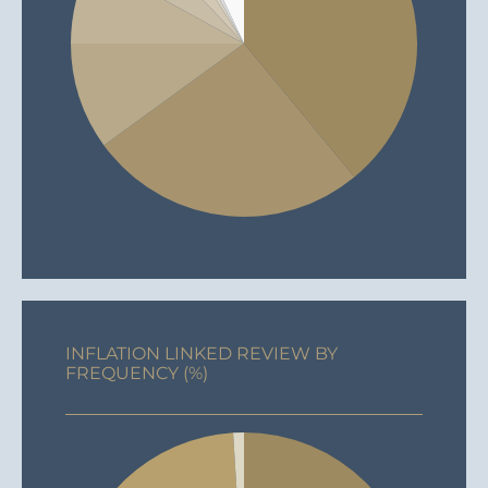
INFLATION LINKED REVIEW BY
FREQUENCY (%)