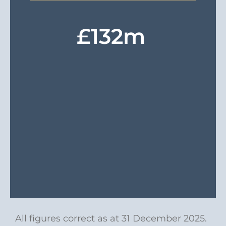
£
132
m
All figures correct as at 31 December 2025.