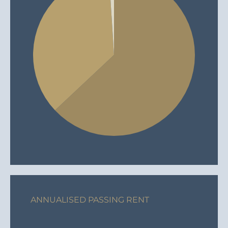
ANNUALISED PASSING RENT