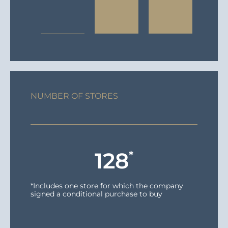
NUMBER OF STORES
128
*
*Includes one store for which the company
signed a conditional purchase to buy