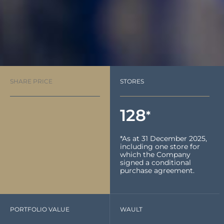
SHARE PRICE
STORES
128
*
*As at 31 December 2025,
including one store for
which the Company
signed a conditional
purchase agreement.
PORTFOLIO VALUE
WAULT