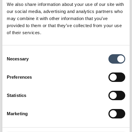
covenants of the UK’s leading and
We also share information about your use of our site with
largest grocery operators. As
our social media, advertising and analytics partners who
sector specialists, we have strong
may combine it with other information that you’ve
relationships with the grocery
provided to them or that they’ve collected from your use
of their services.
operators.
Consent
Necessary
Selection
Preferences
Statistics
Marketing
TESCO
SAINSBURY'S