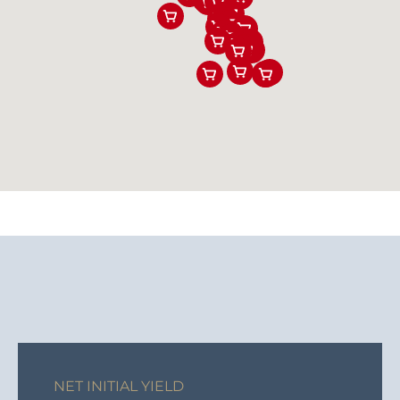
NET INITIAL YIELD