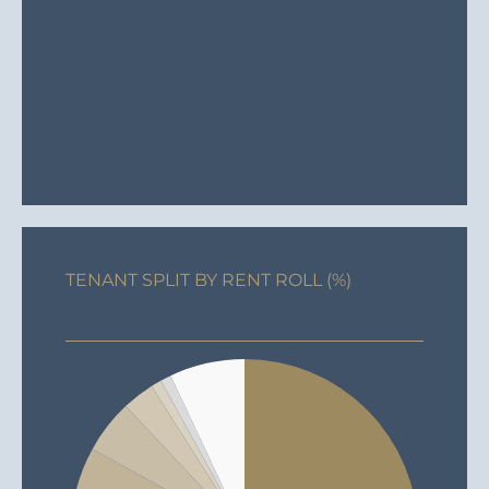
TENANT SPLIT BY RENT ROLL (%)