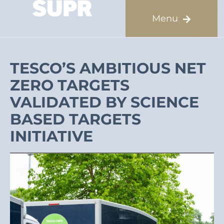
TESCO’S AMBITIOUS NET
ZERO TARGETS
VALIDATED BY SCIENCE
BASED TARGETS
INITIATIVE