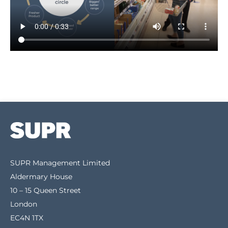
SUPR Management Limited
Aldermary House
10 – 15 Queen Street
London
EC4N 1TX