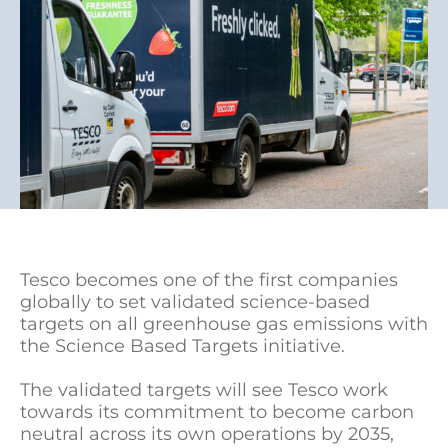
Tesco becomes one of the first companies
globally to set validated science-based
targets on all greenhouse gas emissions with
the Science Based Targets initiative.
The validated targets will see Tesco work
towards its commitment to become carbon
neutral across its own operations by 2035,