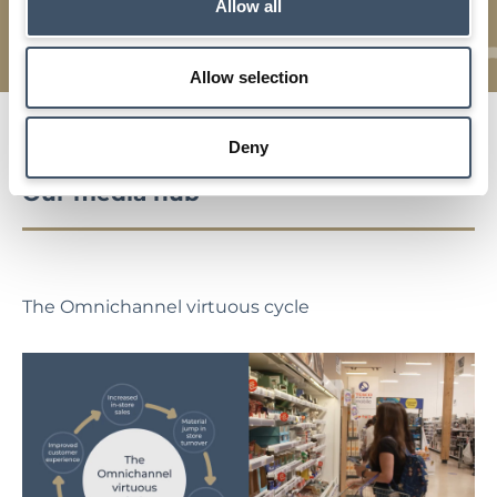
Details of our investment strategy, key characteristics,
Allow all
asset management and market backdrop
Allow selection
Deny
Our media hub
The Omnichannel virtuous cycle