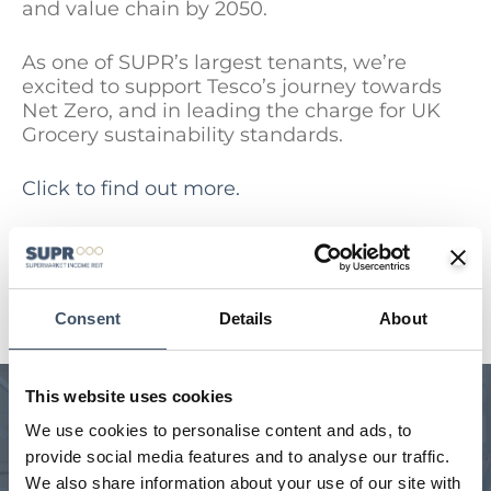
and value chain by 2050.
As one of SUPR’s largest tenants, we’re
excited to support Tesco’s journey towards
Net Zero, and in leading the charge for UK
Grocery sustainability standards.
Click to find out more.
SEE ALL NEWS
Consent
Details
About
This website uses cookies
We manage a unique portfolio
We use cookies to personalise content and ads, to
provide social media features and to analyse our traffic.
Our handpicked, geographically diverse portfolio is a
We also share information about your use of our site with
critical part of the UK’s feed the nation infrastructure.