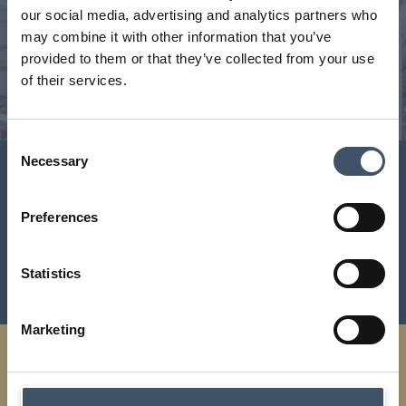
Interactive portfolio map with key statistics and full
our social media, advertising and analytics partners who
portfolio download.
may combine it with other information that you’ve
provided to them or that they’ve collected from your use
of their services.
VIEW PORTFOLIO
Consent
Necessary
Selection
Investor Centre
Preferences
Key shareholder information including latest results and
news announcements, share and dividend centre,
consensus and research and key events
Statistics
Marketing
Strategy