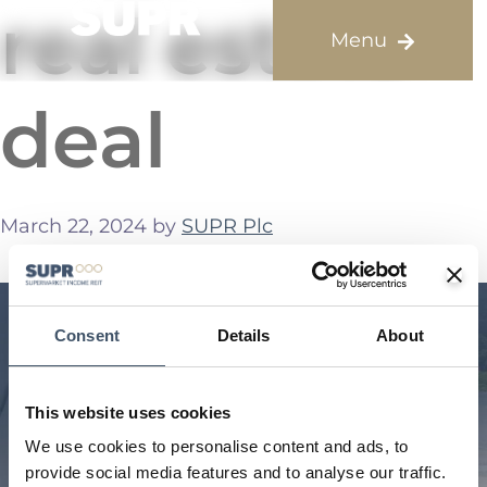
real estate
deal
March 22, 2024
by
SUPR Plc
Consent
Details
About
This website uses cookies
We use cookies to personalise content and ads, to
provide social media features and to analyse our traffic.