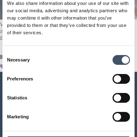
We also share information about your use of our site with
our social media, advertising and analytics partners who
may combine it with other information that you’ve
We are delighted to announce the acquisition of
provided to them or that they’ve collected from your use
a @Tesco in Stoke-on-Trent, Staffordshire, for
of their services.
£34.7 million / 7.5% NIY.
Consent
Supr News
Necessary
Selection
acquisition
,
real estate deal
,
SUPR
,
Tesco
Preferences
Statistics
SUPR Management Limited
Marketing
Aldermary House
10 – 15 Queen Street
London