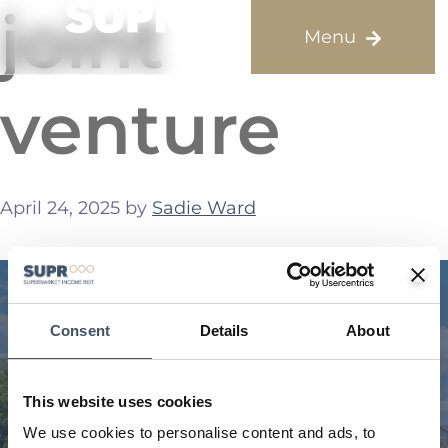
joint
venture
April 24, 2025
by
Sadie Ward
Consent
Details
About
This website uses cookies
We use cookies to personalise content and ads, to