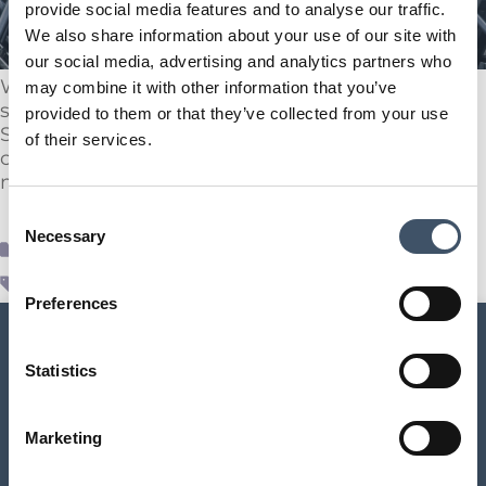
provide social media features and to analyse our traffic.
We also share information about your use of our site with
our social media, advertising and analytics partners who
We are pleased to announce following
may combine it with other information that you’ve
shareholder approval on the 20th March 2025,
provided to them or that they’ve collected from your use
Supermarket Income REIT has successfully
of their services.
completed the internalisation of the Company’s
management function.
Consent
Necessary
Selection
Supr News
internalisation
,
real estate
,
SUPR
Preferences
Statistics
SUPR Management Limited
Marketing
Aldermary House