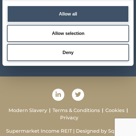
10 – 15 Queen Street
London
Allow all
EC4N 1TX
contact@suprplc.com
Allow selection
Investor Centre
Deny
Sustainability
Modern Slavery
Terms & Conditions
Cookies
Privacy
Supermarket Income REIT | Designed by
Squibble