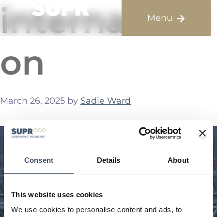
internalisati
on
March 26, 2025
by
Sadie Ward
Consent
Details
About
This website uses cookies
We use cookies to personalise content and ads, to