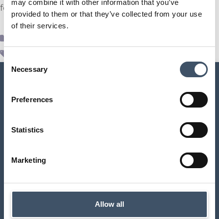
may combine it with other information that you’ve
for the six months ending 31 December 2023.
provided to them or that they’ve collected from your use
of their services.
Supr News
,
Uncategorized
interims
,
results
,
SUPR
Consent
Necessary
Selection
Preferences
SUPR Management Limited
Statistics
Aldermary House
10 – 15 Queen Street
Marketing
London
EC4N 1TX
contact@suprplc.com
Allow all