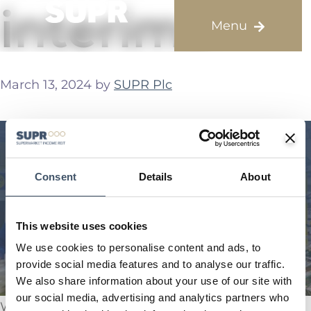
interims
March 13, 2024
by
SUPR Plc
Consent
Details
About
This website uses cookies
We use cookies to personalise content and ads, to
provide social media features and to analyse our traffic.
We also share information about your use of our site with
our social media, advertising and analytics partners who
We are pleased to announce our interim results