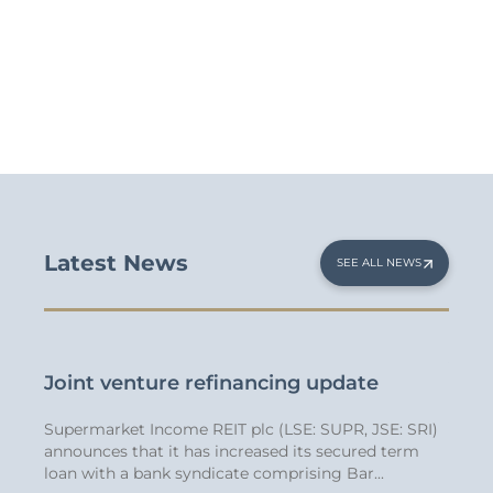
Latest News
SEE ALL NEWS
App
Joint venture refinancing update
Stra
Supermarket Income REIT plc (LSE: SUPR, JSE: SRI)
We’re
 SRI)
announces that it has increased its secured term
appoi
he
loan with a bank syndicate comprising Bar...
30 yea