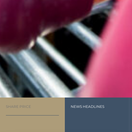
SHARE PRICE
NEWS HEADLINES