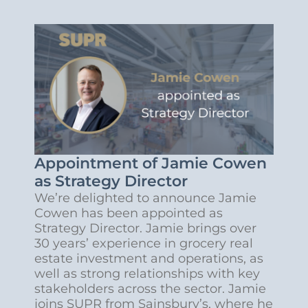
Appointment of Jamie Cowen
as Strategy Director
We’re delighted to announce Jamie
Cowen has been appointed as
Strategy Director. Jamie brings over
30 years’ experience in grocery real
estate investment and operations, as
well as strong relationships with key
stakeholders across the sector. Jamie
joins SUPR from Sainsbury’s, where he