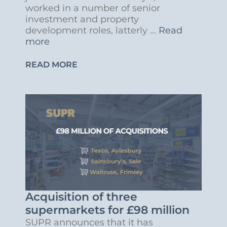
worked in a number of senior
investment and property
development roles, latterly …
Read
more
READ MORE
Acquisition of three
supermarkets for £98 million
SUPR announces that it has