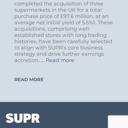
completed the acquisition of three
supermarkets in the UK for a total
purchase price of £97.6 million, at an
average net initial yield of 5.5%1. These
acquisitions, comprising well-
established stores with long trading
histories, have been carefully selected
to align with SUPR’s core business
strategy and drive further earnings
accretion. …
Read more
READ MORE