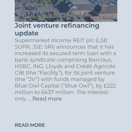
Joint venture refinancing
update
Supermarket Income REIT plc (LSE:
SUPR, JSE: SRI) announces that it has
increased its secured term loan with a
bank syndicate comprising Barclays,
HSBC, ING, Lloyds and Crédit Agricole
CIB (the “Facility”), for its joint venture
(the “JV”) with funds managed by
Blue Owl Capital (“Blue Owl”), by £222
million to £437 million. The interest-
only …
Read more
READ MORE