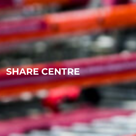
SHARE CENTRE