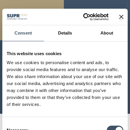
Consent
Details
About
LATEST RESULTS
This website uses cookies
We use cookies to personalise content and ads, to
Please click below for
provide social media features and to analyse our traffic.
our latest company
We also share information about your use of our site with
results.
our social media, advertising and analytics partners who
may combine it with other information that you’ve
provided to them or that they’ve collected from your use
VIEW MORE
of their services.
Consent