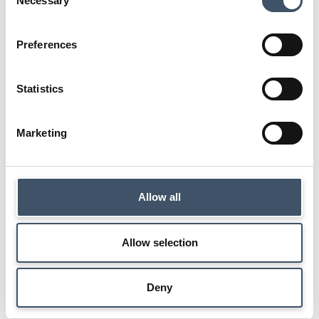
Necessary
Selection
Back to investor centre
Preferences
Statistics
Marketing
Allow all
Allow selection
Deny