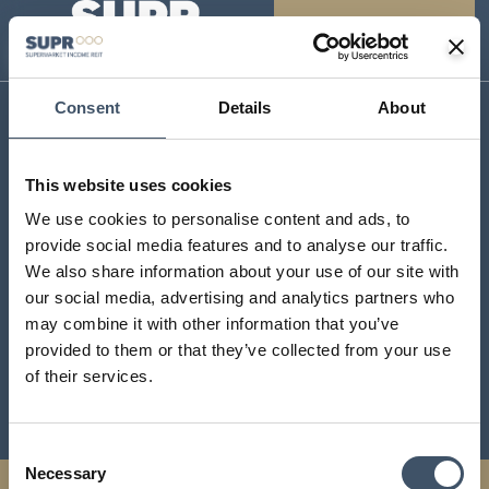
Consent
Details
About
SUPR Management Limited
Aldermary House
This website uses cookies
10 – 15 Queen Street
We use cookies to personalise content and ads, to
London
provide social media features and to analyse our traffic.
EC4N 1TX
We also share information about your use of our site with
contact@suprplc.com
our social media, advertising and analytics partners who
may combine it with other information that you’ve
provided to them or that they’ve collected from your use
Investor Centre
of their services.
Sustainability
Consent
Necessary
Selection