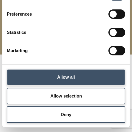
Preferences
Modern Slavery
Terms & Conditions
Cookies
Privacy
Statistics
Supermarket Income REIT | Designed by
Squibble
Marketing
Allow all
Allow selection
Deny