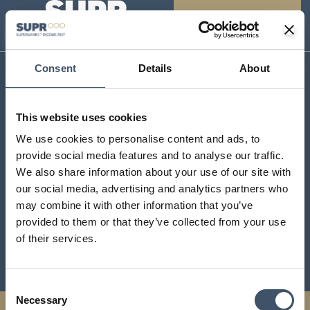
Consent
Details
About
SUPR Management Limited
Aldermary House
This website uses cookies
10 – 15 Queen Street
We use cookies to personalise content and ads, to
London
provide social media features and to analyse our traffic.
EC4N 1TX
We also share information about your use of our site with
contact@suprplc.com
our social media, advertising and analytics partners who
may combine it with other information that you’ve
provided to them or that they’ve collected from your use
Investor Centre
of their services.
Sustainability
Consent
Necessary
Selection