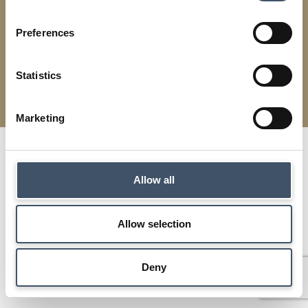
Preferences
Modern Slavery
Terms & Conditions
Cookies
Privacy
Statistics
Supermarket Income REIT | Designed by
Squibble
Marketing
Allow all
Allow selection
Deny