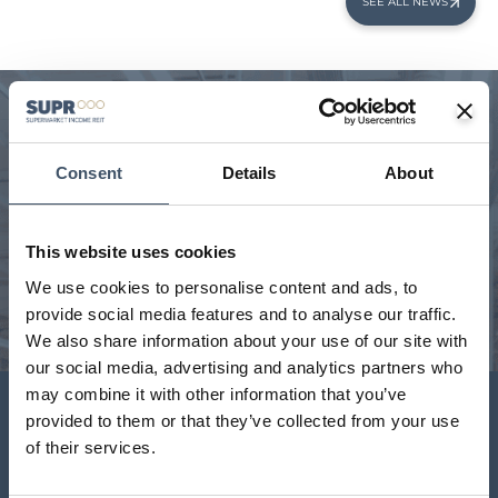
SEE ALL NEWS
We manage a unique portfolio
Consent
Details
About
Our handpicked, geographically diverse portfolio is a
critical part of the UK’s feed the nation infrastructure.
Interactive portfolio map with key statistics and full
portfolio download.
This website uses cookies
We use cookies to personalise content and ads, to
provide social media features and to analyse our traffic.
VIEW PORTFOLIO
We also share information about your use of our site with
our social media, advertising and analytics partners who
may combine it with other information that you’ve
Investor Centre
provided to them or that they’ve collected from your use
of their services.
Key shareholder information including latest results and