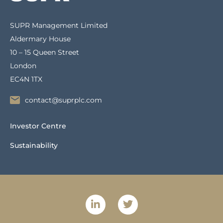
SUPR Management Limited
Aldermary House
10 – 15 Queen Street
London
EC4N 1TX
contact@suprplc.com
Investor Centre
Sustainability