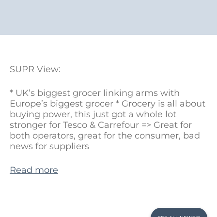
SUPR View:
* UK’s biggest grocer linking arms with
Europe’s biggest grocer * Grocery is all about
buying power, this just got a whole lot
stronger for Tesco & Carrefour => Great for
both operators, great for the consumer, bad
news for suppliers
Read more