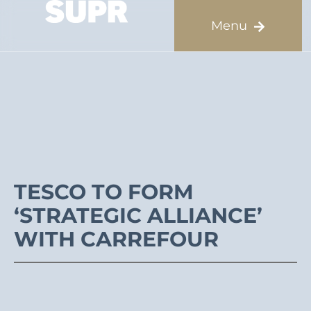
TESCO TO FORM
‘STRATEGIC ALLIANCE’
WITH CARREFOUR