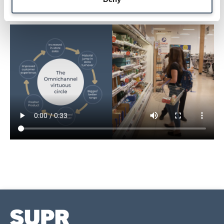
The Omnichannel virtuous cycle