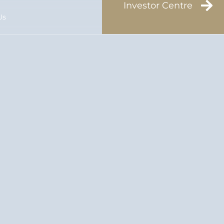
Investor Centre
Us