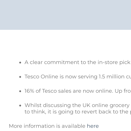
A clear commitment to the in-store pick
Tesco Online is now serving 1.5 million 
16% of Tesco sales are now online. Up fr
Whilst discussing the UK online grocery 
to think, it is going to revert back to the
More information is available
here