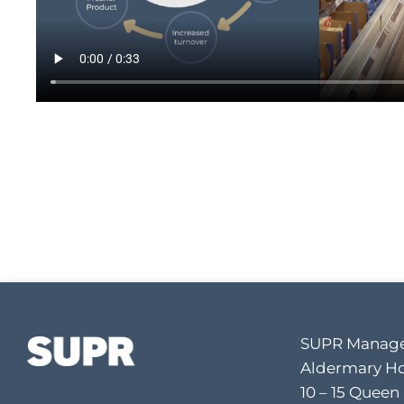
SUPR Manage
Aldermary H
10 – 15 Queen