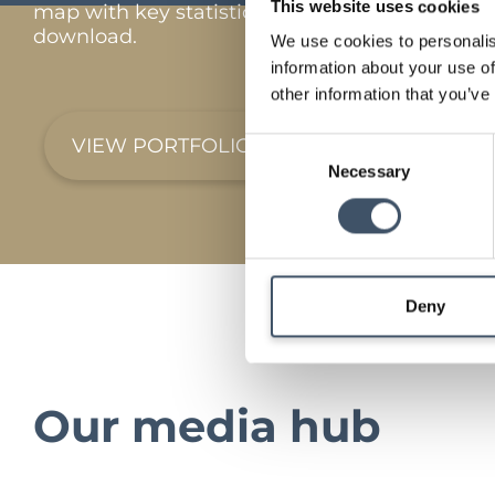
This website uses cookies
map with key statistics and full portfolio
download.
We use cookies to personalis
information about your use of
other information that you’ve
VIEW PORTFOLIO
Consent
Necessary
Selection
Deny
Our media hub