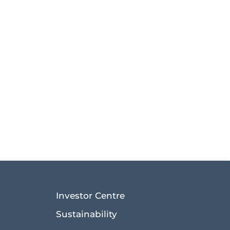
Investor Centre
Sustainability