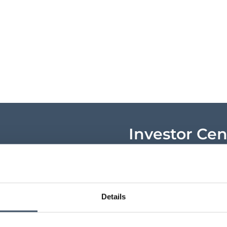
Investor Cen
Key shareholder infor
announcements, shar
research and key ev
Details