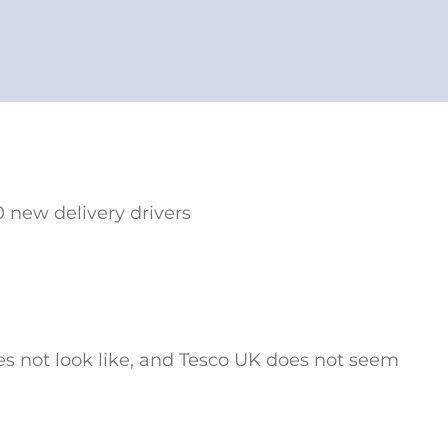
 new delivery drivers
oes not look like, and Tesco UK does not seem