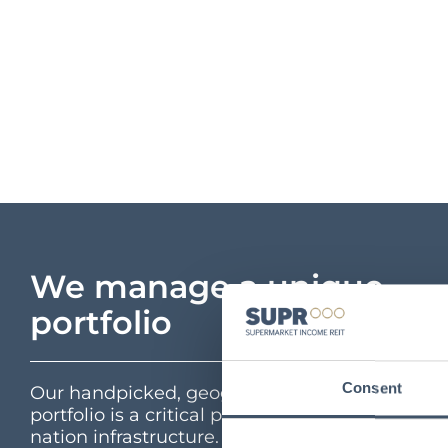
We manage a unique
portfolio
Consent
Our handpicked, geographically diverse
portfolio is a critical part of the UK’s feed the
nation infrastructure. Interactive portfolio