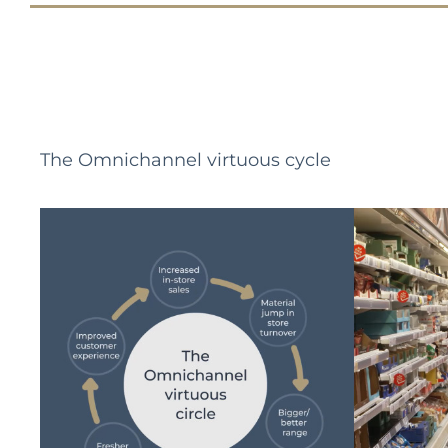
The Omnichannel virtuous cycle