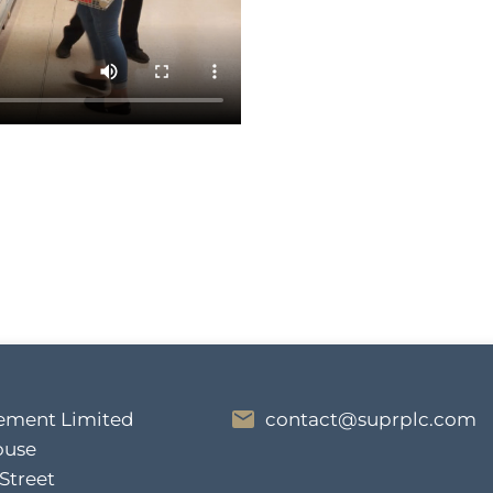
ment Limited
contact@suprplc.com
ouse
 Street