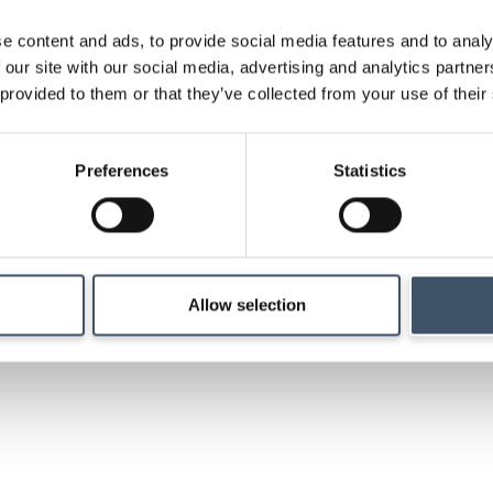
e content and ads, to provide social media features and to analy
Strategy
 our site with our social media, advertising and analytics partn
 provided to them or that they’ve collected from your use of their
Details of our investm
Preferences
Statistics
management and ma
Allow selection