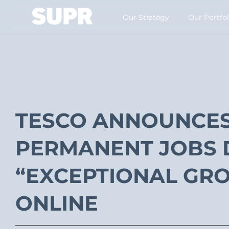
Our Strategy​
Our Portfol
TESCO ANNOUNCES 
PERMANENT JOBS 
“EXCEPTIONAL GRO
ONLINE