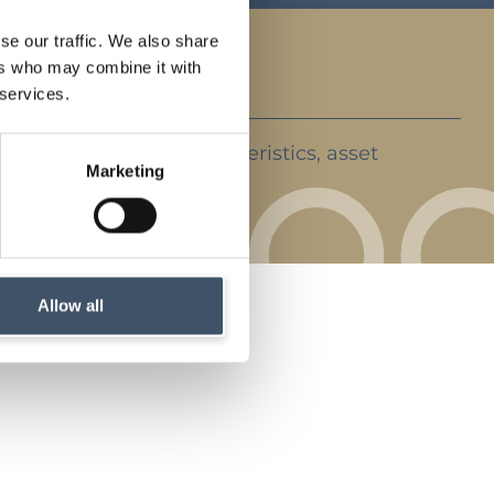
se our traffic. We also share
ers who may combine it with
 services.
ent strategy, key characteristics, asset
Marketing
rket backdrop
Allow all