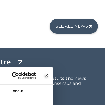
SEE ALL NEWS
tre
mation including latest results and news
e and dividend centre, consensus and
ents
About