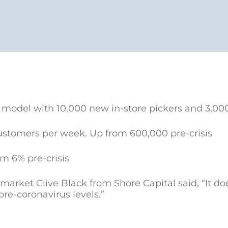
 model with 10,000 new in-store pickers and 3,000
customers per week. Up from 600,000 pre-crisis
om 6% pre-crisis
market Clive Black from Shore Capital said, “It d
 pre-coronavirus levels.”