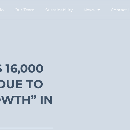
io
Our Team
Sustainability
News
Contact 
16,000
DUE TO
WTH” IN