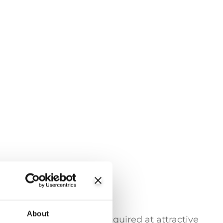
About
trading stores can be acquired at attractive