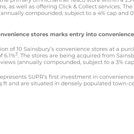
 the primary omnichannel Tesco store within a 25-m
, as well as offering Click & Collect services. The 
 (annually compounded, subject to a 4% cap and 0% 
 convenience stores marks entry into convenienc
n of 10 Sainsbury’s convenience stores at a purcha
3
of 6.1%
. The stores are being acquired from Sainsbu
 reviews (annually compounded, subject to a 3% cap
 represents SUPR’s first investment in convenience
q ft and are situated in densely populated town-ce