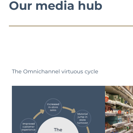
Our media hub
The Omnichannel virtuous cycle