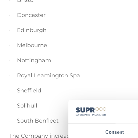
· Bristol
· Doncaster
· Edinburgh
· Melbourne
· Nottingham
· Royal Leamington Spa
· Sheffield
· Solihull
· South Benfleet
Consent
The Company increasingly sees opportunity wit