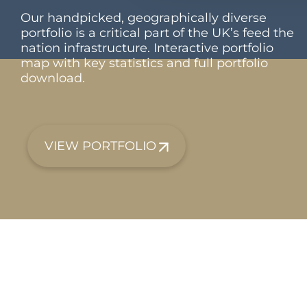
Our handpicked, geographically diverse
portfolio is a critical part of the UK’s feed the
nation infrastructure. Interactive portfolio
map with key statistics and full portfolio
download.
VIEW PORTFOLIO