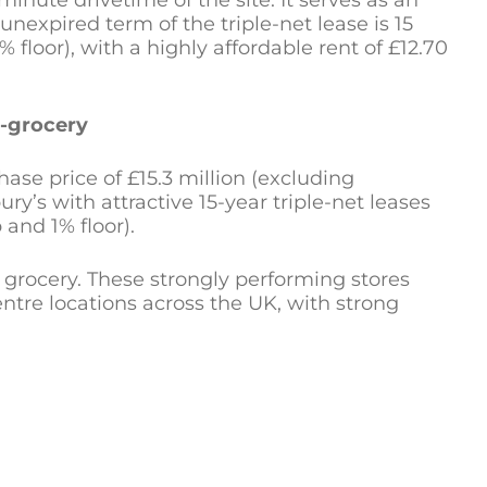
inute drivetime of the site. It serves as an
unexpired term of the triple-net lease is 15
floor), with a highly affordable rent of £12.70
e-grocery
se price of £15.3 million (excluding
ry’s with attractive 15-year triple-net leases
 and 1% floor).
 grocery. These strongly performing stores
ntre locations across the UK, with strong