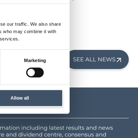
grocery sector.
1 years.
se our traffic. We also share
ers who may combine it with
 services.
SEE ALL NEWS
Marketing
Allow all
tre
mation including latest results and news
e and dividend centre, consensus and