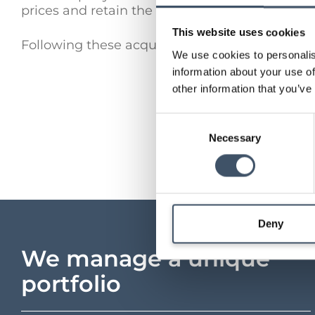
prices and retain the key triple-net, inflation
This website uses cookies
Following these acquisitions, the Company’s pr
We use cookies to personalis
information about your use of
other information that you’ve
Consent
Necessary
Selection
Deny
We manage a unique
portfolio