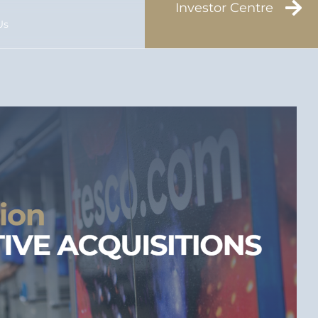
Investor Centre
Us