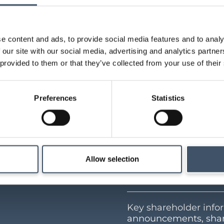
-linked fundamentals of the adjacent large format 
o-forma LTV is 36%, with the portfolio WAULT at 1
e content and ads, to provide social media features and to analy
 our site with our social media, advertising and analytics partn
 provided to them or that they’ve collected from your use of their
Preferences
Statistics
Allow selection
Investor Cen
Key shareholder infor
announcements, shar