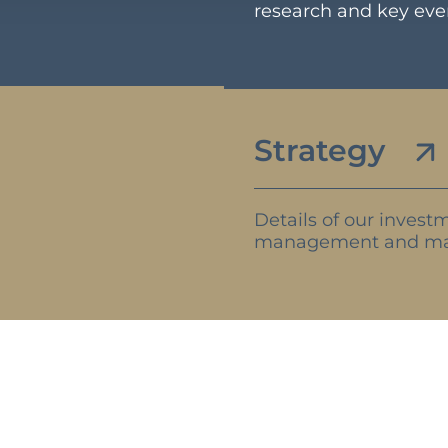
research and key ev
Strategy
Details of our investm
management and ma