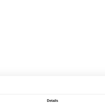
Details
hin the small format grocery space, where strong 