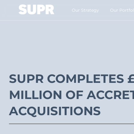
Our Strategy​
Our Portfol
SUPR COMPLETES £
MILLION OF ACCRE
ACQUISITIONS