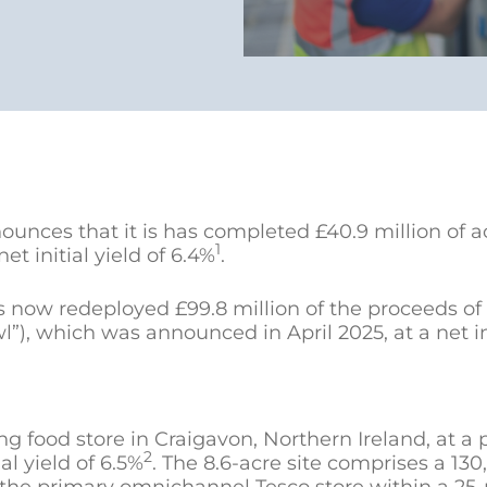
nces that it is has completed £40.9 million of ac
1
t initial yield of 6.4%
.
now redeployed £99.8 million of the proceeds of 
, which was announced in April 2025, at a net init
ng food store in Craigavon, Northern Ireland, at a 
2
ial yield of 6.5%
. The 8.6-acre site comprises a 13