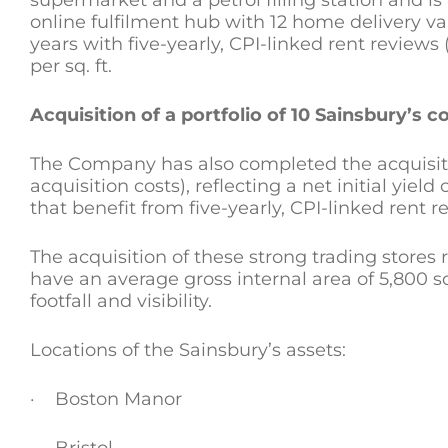
supermarket and a petrol filling station and is
online fulfilment hub with 12 home delivery vans
years with five-yearly, CPI-linked rent reviews
per sq. ft.
Acquisition of a portfolio of 10 Sainsbury’s
The Company has also completed the acquisitio
acquisition costs), reflecting a net initial yield 
that benefit from five-yearly, CPI-linked rent
The acquisition of these strong trading stores
have an average gross internal area of 5,800 s
footfall and visibility.
Locations of the Sainsbury’s assets:
· Boston Manor