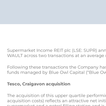
Supermarket Income REIT plc (LSE: SUPR) annou
WAULT across two transactions at an average ne
Following these transactions the Company has 
funds managed by Blue Owl Capital (“Blue Owl”)
Tesco, Craigavon acquisition
The acquisition of this upper quartile performi
acquisition costs) reflects an attractive net init