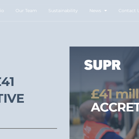
io
Our Team
Sustainability
News
Contact 
41
TIVE