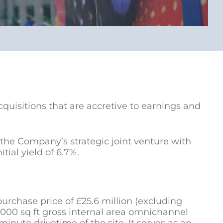
quisitions that are accretive to earnings and
the Company’s strategic joint venture with
ial yield of 6.7%.
purchase price of £25.6 million (excluding
0,000 sq ft gross internal area omnichannel