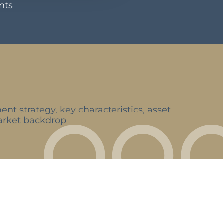
ents
ent strategy, key characteristics, asset
rket backdrop