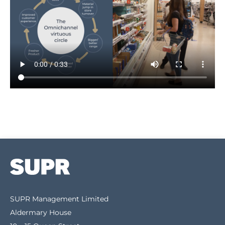
SUPR Management Limited
Aldermary House