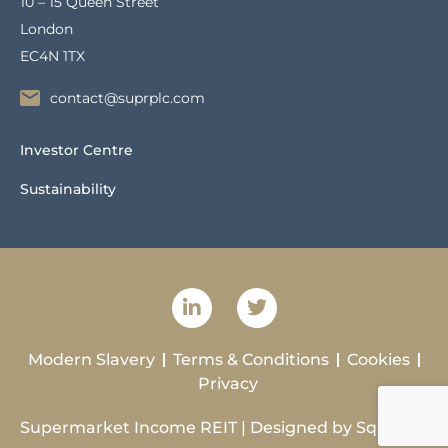
10 – 15 Queen Street
London
EC4N 1TX
contact@suprplc.com
Investor Centre
Sustainability
Modern Slavery
Terms & Conditions
Cookies
Privacy
Supermarket Income REIT | Designed by
Squibble