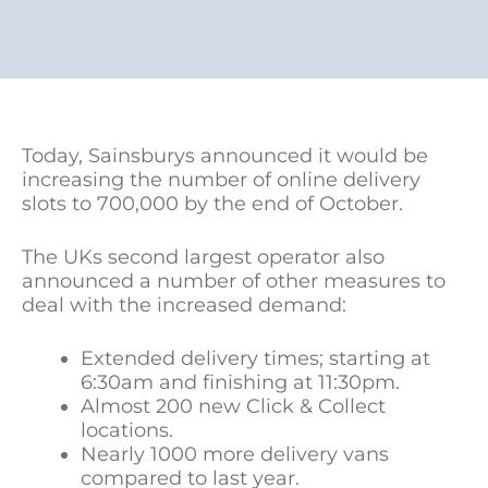
Today, Sainsburys announced it would be
increasing the number of online delivery
slots to 700,000 by the end of October.
The UKs second largest operator also
announced a number of other measures to
deal with the increased demand:
Extended delivery times; starting at
6:30am and finishing at 11:30pm.
Almost 200 new Click & Collect
locations.
Nearly 1000 more delivery vans
compared to last year.