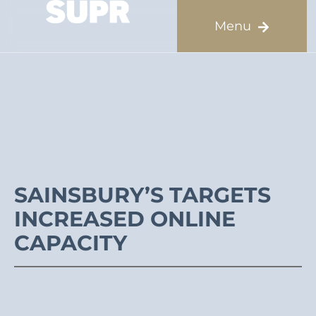
SAINSBURY’S TARGETS
INCREASED ONLINE
CAPACITY