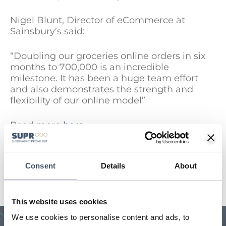
Nigel Blunt, Director of eCommerce at
Sainsbury’s said:
“Doubling our groceries online orders in six
months to 700,000 is an incredible
milestone. It has been a huge team effort
and also demonstrates the strength and
flexibility of our online model”
Read more
here
Consent
Details
About
SEE ALL NEWS
This website uses cookies
We use cookies to personalise content and ads, to