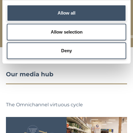
Strategy
Allow all
Details of our investment strategy, key characteristics,
asset management and market backdrop
Allow selection
Deny
Our media hub
The Omnichannel virtuous cycle