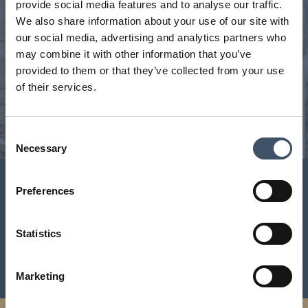
We manage a unique portfolio
provide social media features and to analyse our traffic.
We also share information about your use of our site with
Our handpicked, geographically diverse portfolio is a
our social media, advertising and analytics partners who
critical part of the UK’s feed the nation infrastructure.
may combine it with other information that you’ve
Interactive portfolio map with key statistics and full
provided to them or that they’ve collected from your use
portfolio download.
of their services.
VIEW PORTFOLIO
Consent
Necessary
Selection
Investor Centre
Preferences
Key shareholder information including latest results and
Statistics
news announcements, share and dividend centre,
consensus and research and key events
Marketing