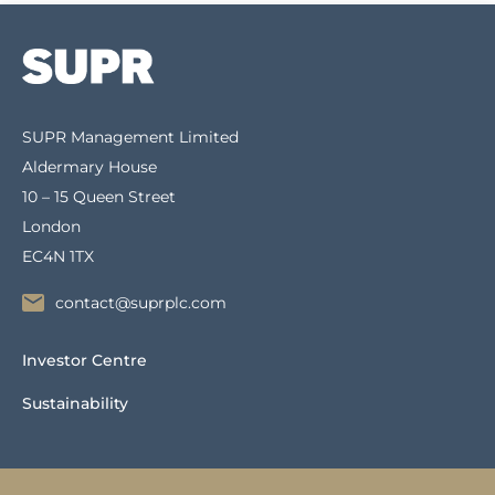
SUPR Management Limited
Aldermary House
10 – 15 Queen Street
London
EC4N 1TX
contact@suprplc.com
Investor Centre
Sustainability