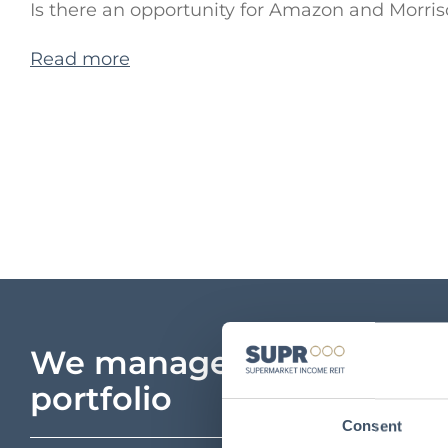
Is there an opportunity for Amazon and Morris
Read more
We manage a unique
portfolio
Consent