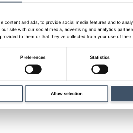
research and key ev
e content and ads, to provide social media features and to analy
 our site with our social media, advertising and analytics partn
 provided to them or that they’ve collected from your use of their
Strategy
Preferences
Statistics
Details of our investm
management and ma
Allow selection