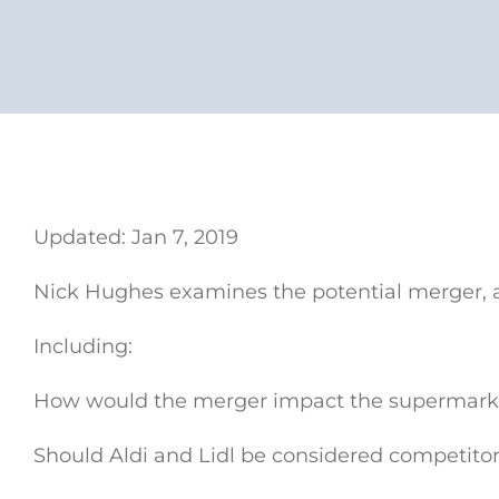
Updated: Jan 7, 2019
Nick Hughes examines the potential merger, a
Including:
How would the merger impact the supermarke
Should Aldi and Lidl be considered competito