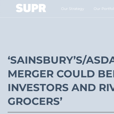
Our Strategy​
Our Portfol
‘SAINSBURY’S/ASD
MERGER COULD BE
INVESTORS AND RI
GROCERS’