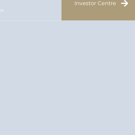
Investor Centre
Us