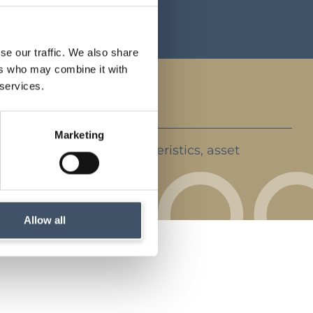
ents
se our traffic. We also share
ers who may combine it with
 services.
Marketing
ent strategy, key characteristics, asset
rket backdrop
Allow all