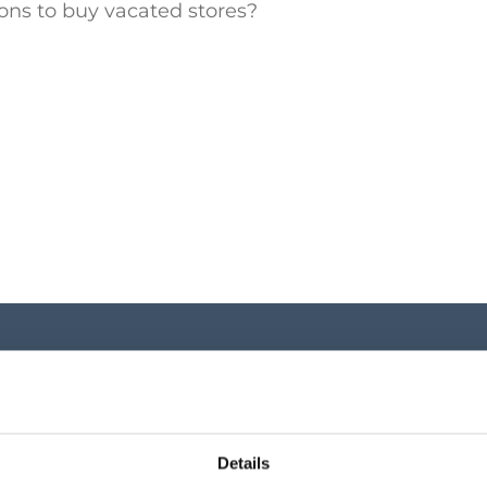
ons to buy vacated stores?
Investor Cen
Key shareholder infor
Details
announcements, shar