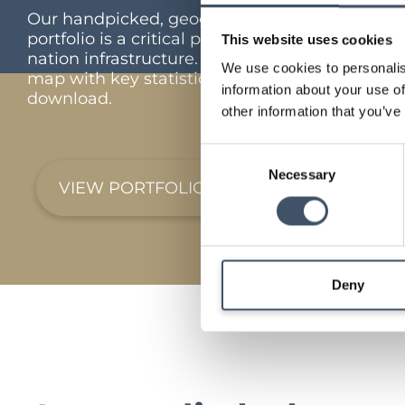
Our handpicked, geographically diverse
portfolio is a critical part of the UK’s feed the
This website uses cookies
nation infrastructure. Interactive portfolio
We use cookies to personalis
map with key statistics and full portfolio
information about your use of
download.
other information that you’ve
Consent
Necessary
Selection
VIEW PORTFOLIO
Deny