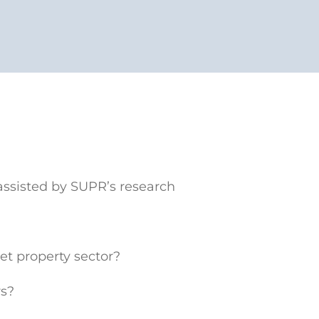
ssisted by SUPR’s research
t property sector?
rs?