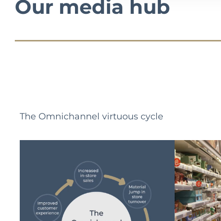
Our media hub
The Omnichannel virtuous cycle