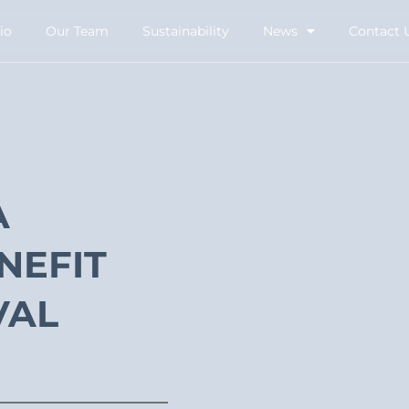
io
Our Team
Sustainability
News
Contact 
A
NEFIT
VAL