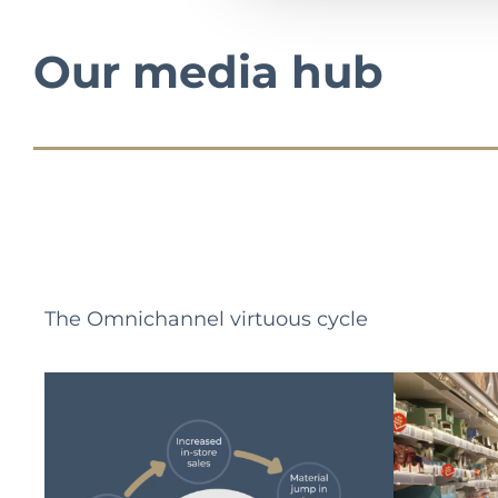
Our media hub
The Omnichannel virtuous cycle