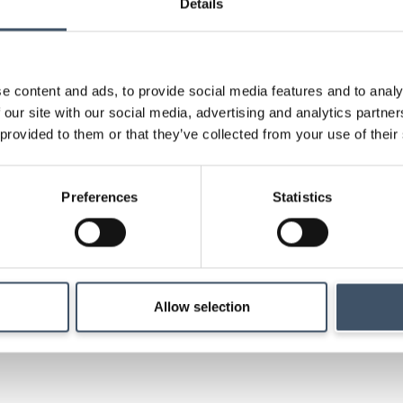
Details
Key shareholder infor
announcements, shar
research and key ev
e content and ads, to provide social media features and to analy
 our site with our social media, advertising and analytics partn
 provided to them or that they’ve collected from your use of their
Strategy
Preferences
Statistics
Details of our investm
management and ma
Allow selection