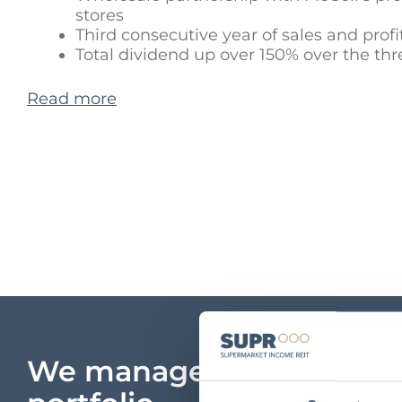
stores
Third consecutive year of sales and profi
Total dividend up over 150% over the thr
Read more
We manage a unique