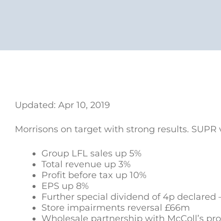
Updated: Apr 10, 2019
Morrisons on target with strong results. SUPR 
Group LFL sales up 5%
Total revenue up 3%
Profit before tax up 10%
EPS up 8%
Further special dividend of 4p declared –
Store impairments reversal £66m
Wholesale partnership with McColl’s pro