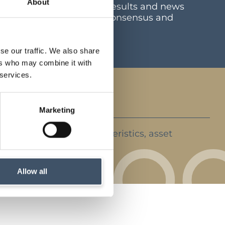
About
mation including latest results and news
e and dividend centre, consensus and
ents
se our traffic. We also share
ers who may combine it with
 services.
Marketing
ent strategy, key characteristics, asset
rket backdrop
Allow all