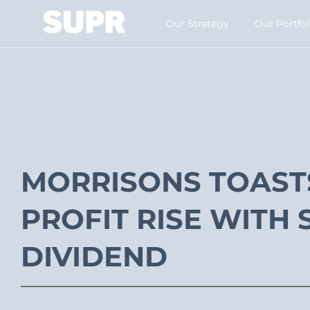
Our Strategy​
Our Portfol
MORRISONS TOAST
PROFIT RISE WITH 
DIVIDEND