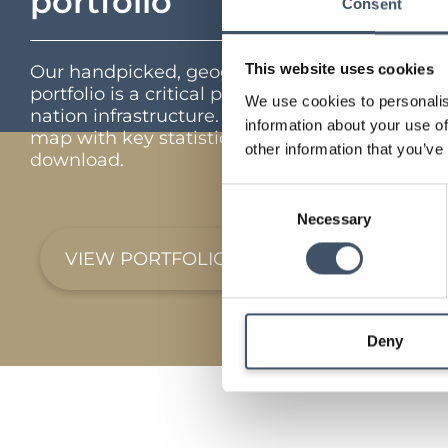
portfolio
Consent
This website uses cookies
Our handpicked, geographically diverse
portfolio is a critical part of the UK’s feed the
We use cookies to personalis
nation infrastructure. Interactive portfolio
information about your use of
map with key statistics and full portfolio
other information that you’ve
download.
Consent
Necessary
Selection
VIEW PORTFOLIO
Deny