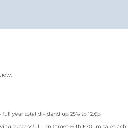
view:
 full year total dividend up 25% to 12.6p
ving successful – on target with £700m sales achi