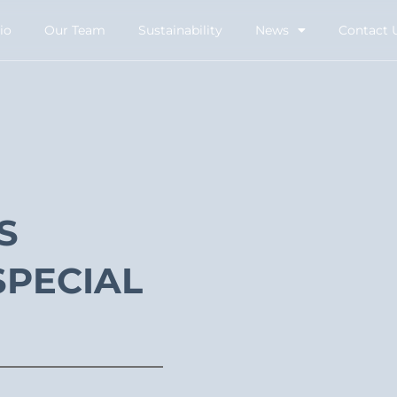
io
Our Team
Sustainability
News
Contact 
S
SPECIAL