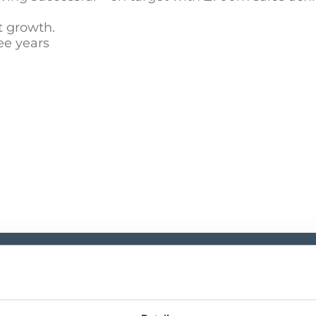
t growth.
ee years
Investor Cen