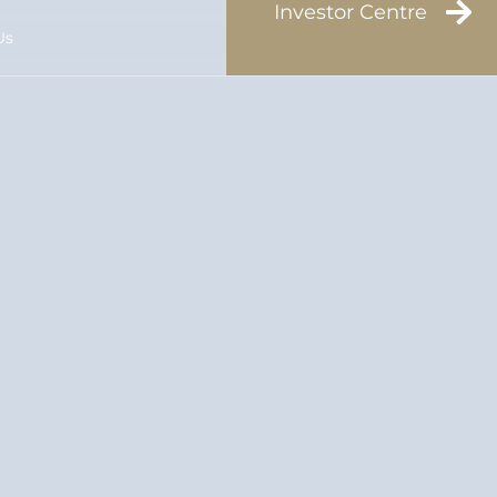
Investor Centre
Us