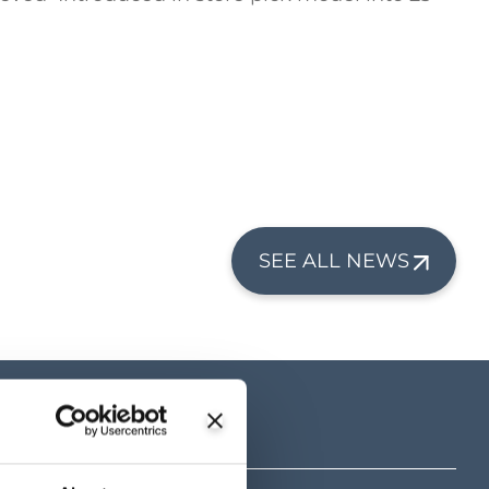
SEE ALL NEWS
tre