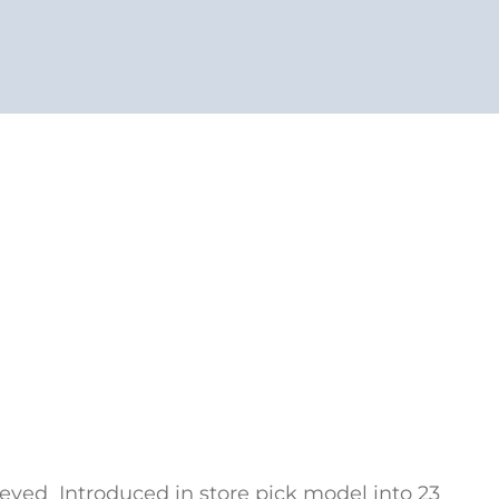
eved Introduced in store pick model into 23