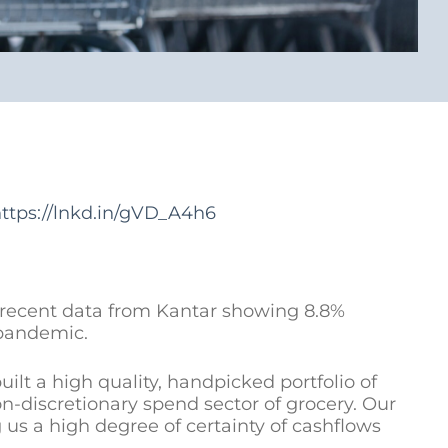
ttps://lnkd.in/gVD_A4h6
t recent data from Kantar showing 8.8%
 pandemic.
t a high quality, handpicked portfolio of
n-discretionary spend sector of grocery. Our
g us a high degree of certainty of cashflows