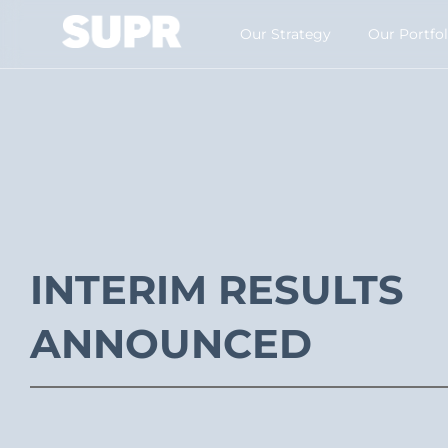
Our Strategy​
Our Portfol
INTERIM RESULTS
ANNOUNCED