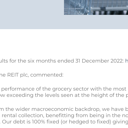
ults for the six months ended 31 December 2022:
h
me REIT plc, commented:
g performance of the grocery sector with the mos
w exceeding the levels seen at the height of the
m the wider macroeconomic backdrop, we have buil
ntal collection, benefitting from being in the no
. Our debt is 100% fixed (or hedged to fixed) givin