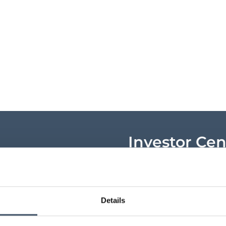
Investor Cen
Key shareholder infor
announcements, shar
research and key ev
Details