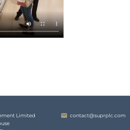
ment Limited
contact@suprplc.com
ouse