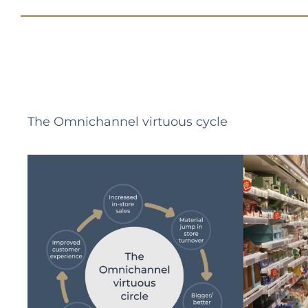
The Omnichannel virtuous cycle