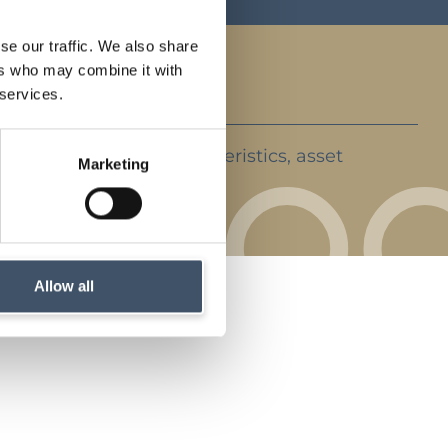
se our traffic. We also share
ers who may combine it with
 services.
ent strategy, key characteristics, asset
Marketing
rket backdrop
Allow all