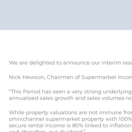
We are delighted to announce our interim res
Nick Hewson, Chairman of Supermarket Inco
“This Period has seen a very strong underlyin
annualised sales growth and sales volumes no
While property valuations are not immune fro
omnichannel supermarket property with 100% re
secure rental income is 80% linked to inflation