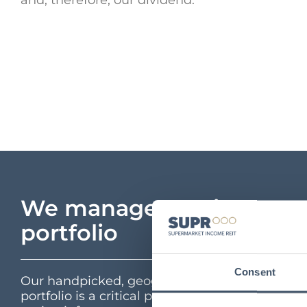
and, therefore, our dividend.”
We manage a unique
portfolio
Consent
Our handpicked, geographically diverse
portfolio is a critical part of the UK’s feed the