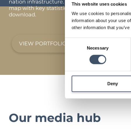
nation infrastructure. Interactive portfolio
This website uses cookies
map with key statistics and full portfolio
We use cookies to personalis
download.
information about your use of
other information that you’ve
Consent
VIEW PORTFOLIO
Necessary
Selection
Deny
Our media hub