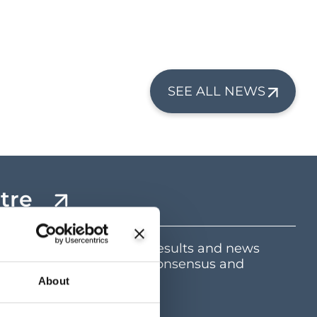
SEE ALL NEWS
tre
mation including latest results and news
e and dividend centre, consensus and
ents
About