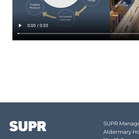
SUPR Manage
Aldermary H