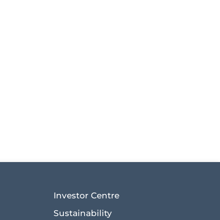
Investor Centre
Sustainability