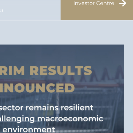
Investor Centre
Us