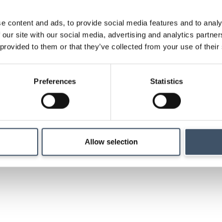
e content and ads, to provide social media features and to analy
 our site with our social media, advertising and analytics partn
Strategy
 provided to them or that they’ve collected from your use of their
Details of our investm
Preferences
Statistics
management and ma
Allow selection