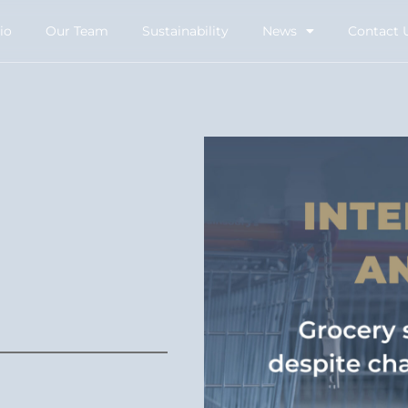
io
Our Team
Sustainability
News
Contact 