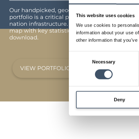
Our handpicked, geographically diverse
This website uses cookies
portfolio is a critical part of the UK’s feed the
nation infrastructure. Interactive portfolio
We use cookies to personalis
map with key statistics and full portfolio
information about your use of
download.
other information that you’ve
Consent
Necessary
Selection
VIEW PORTFOLIO
Deny