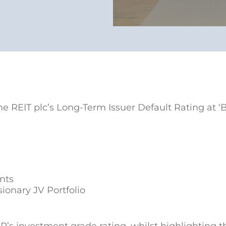
 REIT plc’s Long-Term Issuer Default Rating at ‘
ants
sionary JV Portfolio