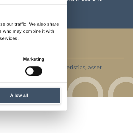
ents
se our traffic. We also share
ers who may combine it with
 services.
Marketing
ent strategy, key characteristics, asset
rket backdrop
Allow all