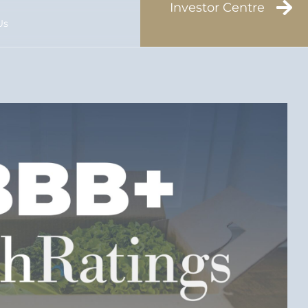
Investor Centre
Us