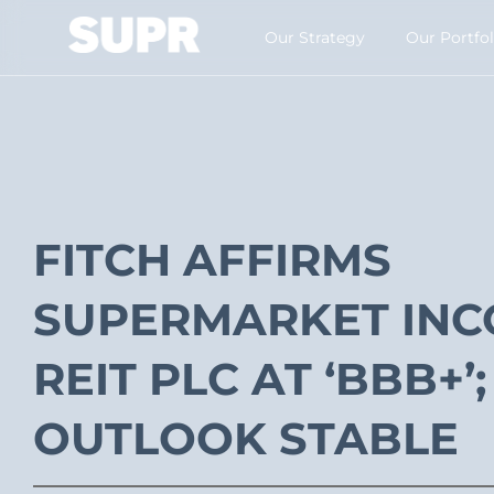
Our Strategy​
Our Portfol
FITCH AFFIRMS
SUPERMARKET IN
REIT PLC AT ‘BBB+’;
OUTLOOK STABLE