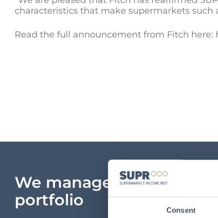
“We are pleased that Fitch has reaffirmed SUPR
characteristics that make supermarkets such 
Read the full announcement from Fitch here: h
We manage a unique
portfolio
Consent