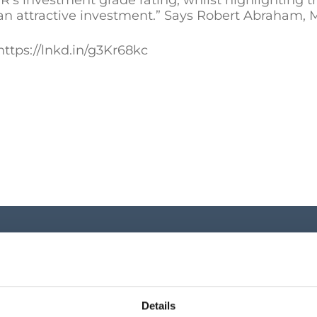
’s investment grade rating, whilst highlighting th
an attractive investment.” Says Robert Abraham, M
ttps://lnkd.in/g3Kr68kc
Investor Cen
Key shareholder infor
Details
announcements, shar