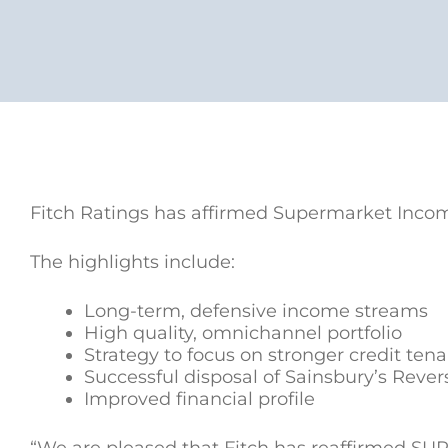
Fitch Ratings has affirmed Supermarket Income
The highlights include:
Long-term, defensive income streams
High quality, omnichannel portfolio
Strategy to focus on stronger credit ten
Successful disposal of Sainsbury’s Rever
Improved financial profile