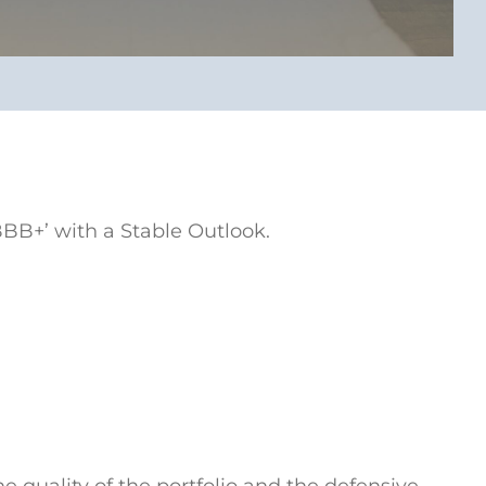
BBB+’ with a Stable Outlook.