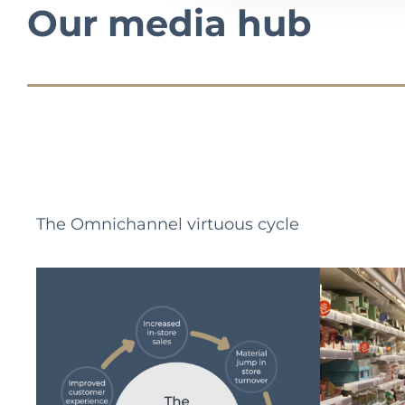
Our media hub
The Omnichannel virtuous cycle