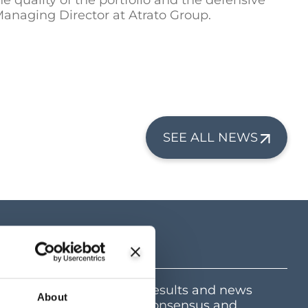
e quality of the portfolio and the defensive
anaging Director at Atrato Group.
SEE ALL NEWS
tre
mation including latest results and news
About
e and dividend centre, consensus and