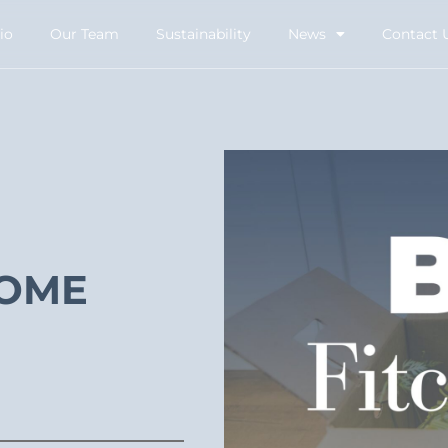
io
Our Team
Sustainability
News
Contact 
COME