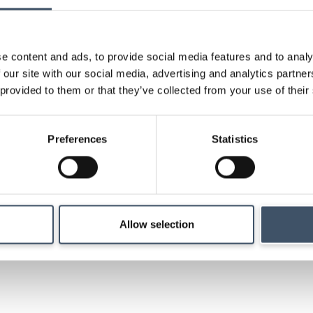
research and key ev
e content and ads, to provide social media features and to analy
 our site with our social media, advertising and analytics partn
 provided to them or that they’ve collected from your use of their
Strategy
Preferences
Statistics
Details of our investm
management and ma
Allow selection